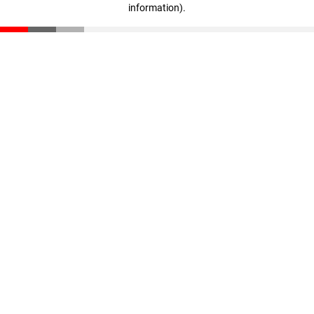
information)
.