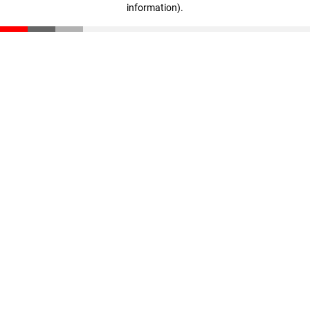
information)
.