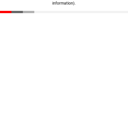
information)
.