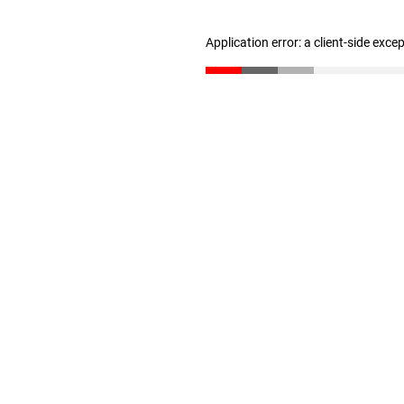
Application error: a client-side exc