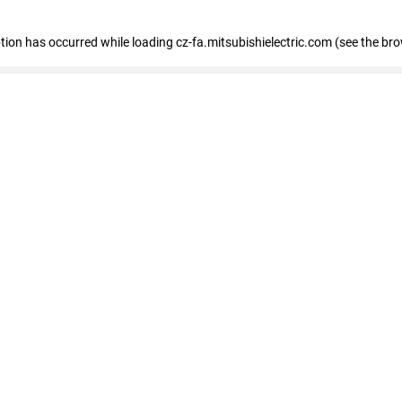
eption has occurred
while loading
cz-fa.mitsubishielectric.com
(see the br