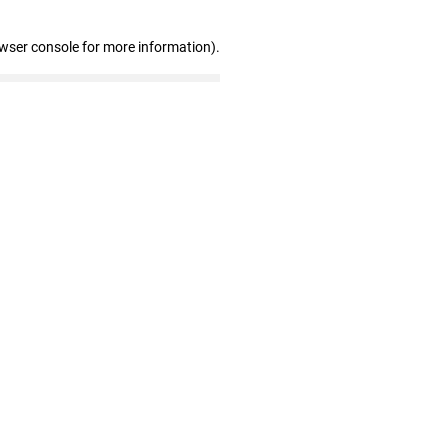
owser console for more information)
.