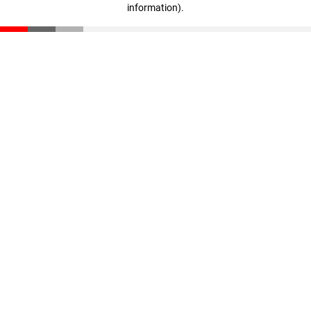
information)
.