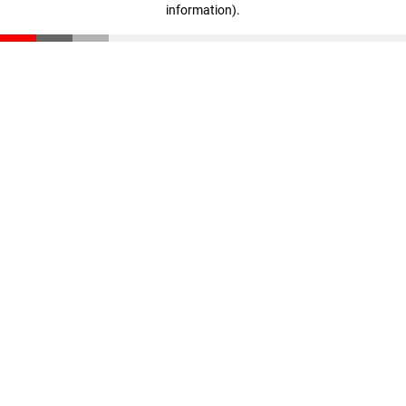
information)
.