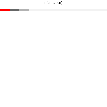
information)
.