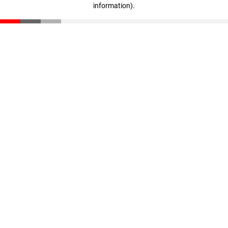
information)
.