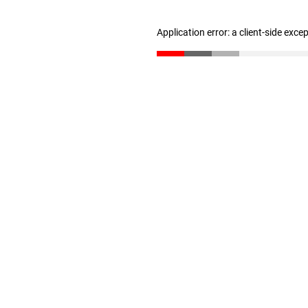
Application error: a client-side exc