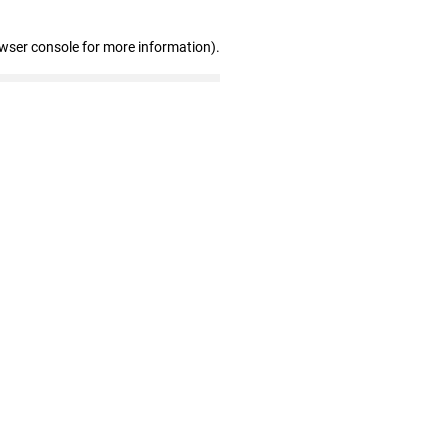
owser console for more information)
.