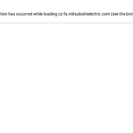
eption has occurred
while loading
cz-fa.mitsubishielectric.com
(see the br