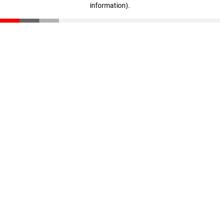
information)
.