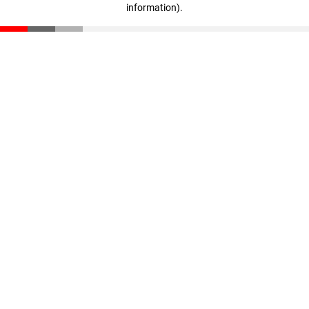
information)
.