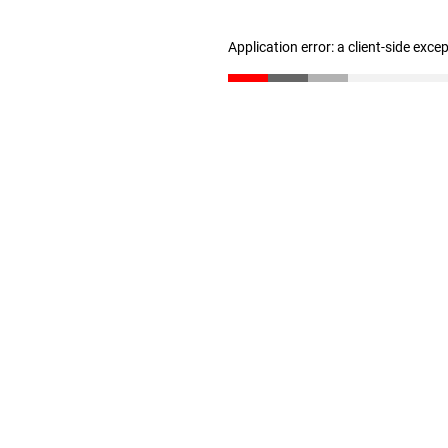
Application error: a client-side exc