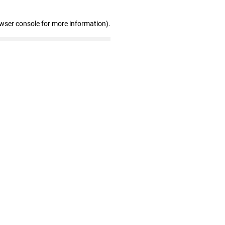
owser console for more information)
.