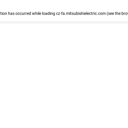
eption has occurred
while loading
cz-fa.mitsubishielectric.com
(see the br