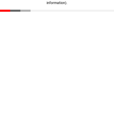
information)
.