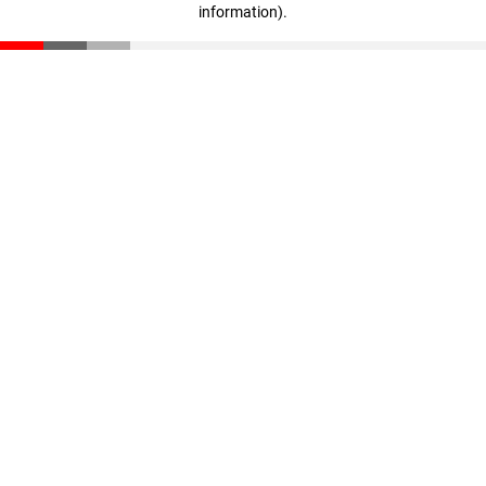
information)
.