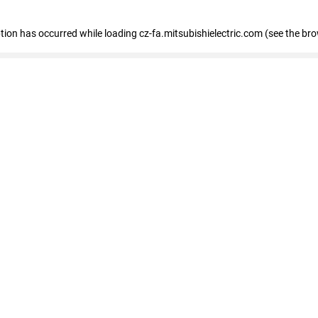
eption has occurred
while loading
cz-fa.mitsubishielectric.com
(see the br