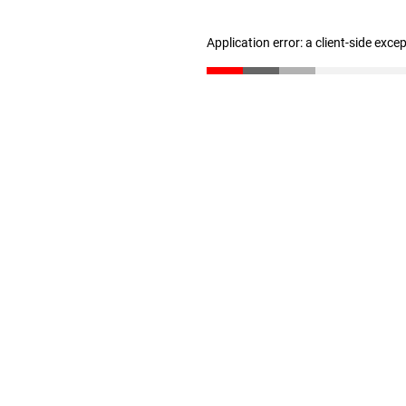
Application error: a client-side exc