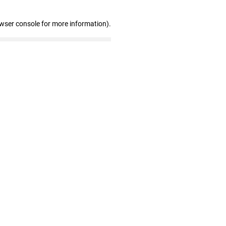
owser console for more information)
.