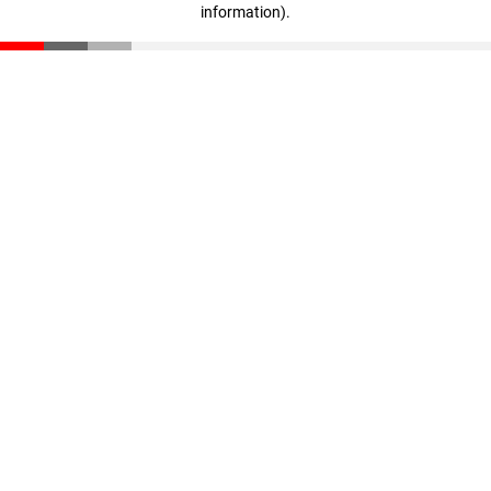
information)
.