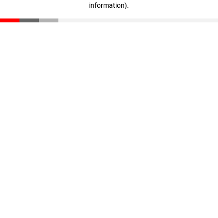
information)
.