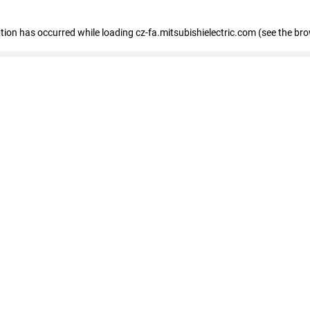
eption has occurred
while loading
cz-fa.mitsubishielectric.com
(see the br