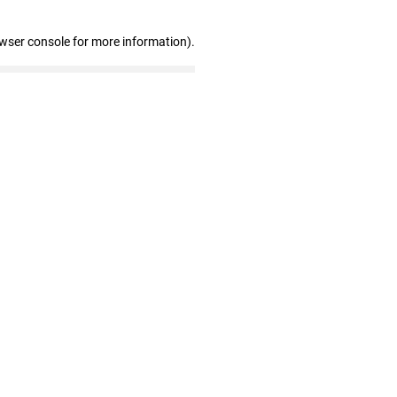
owser console for more information)
.