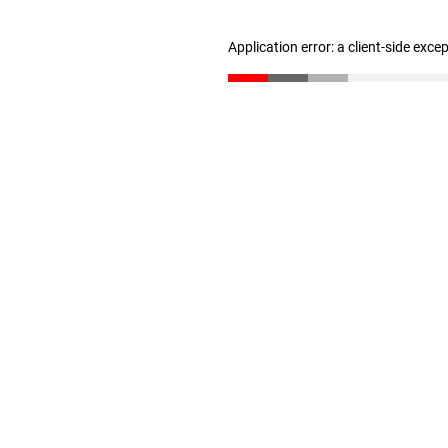
Application error: a client-side exc