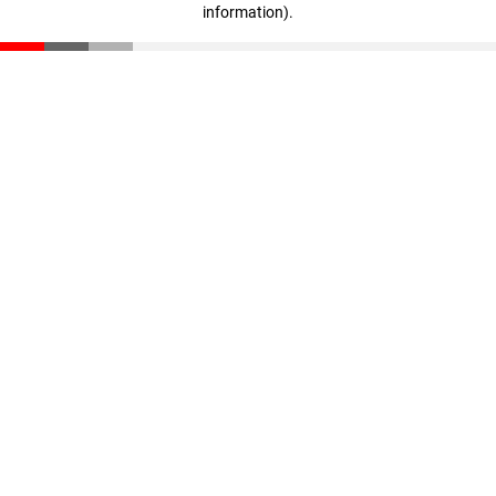
information)
.