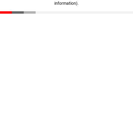
information)
.