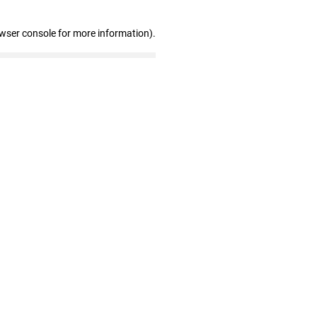
owser console for more information)
.