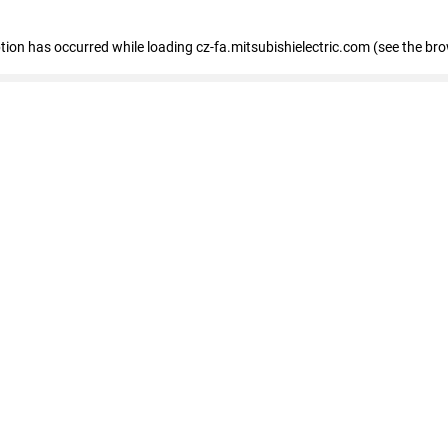
eption has occurred
while loading
cz-fa.mitsubishielectric.com
(see the br