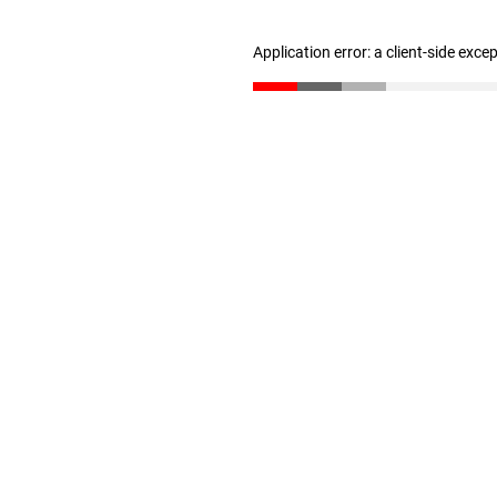
Application error: a client-side exc