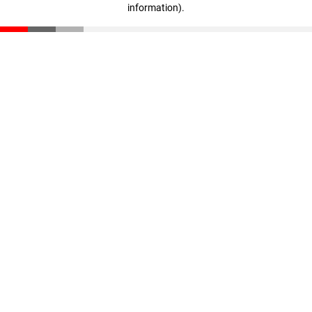
information)
.