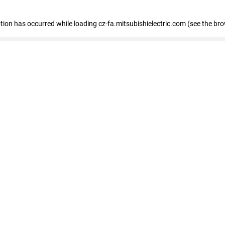
eption has occurred
while loading
cz-fa.mitsubishielectric.com
(see the br