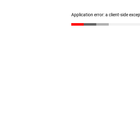
Application error: a client-side exc