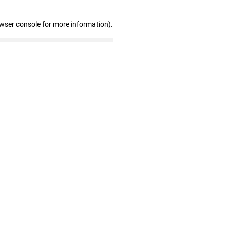
owser console for more information)
.