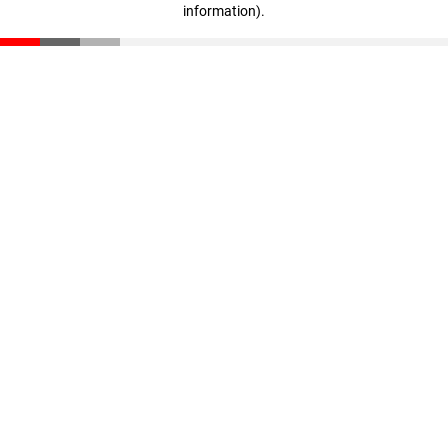
information)
.