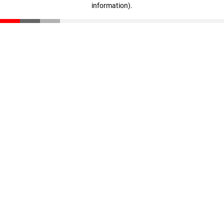
information)
.