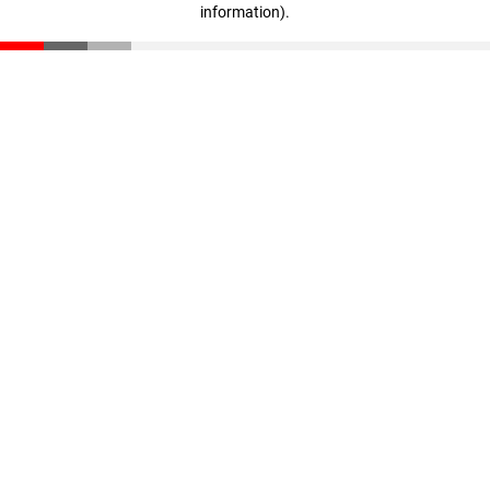
information)
.