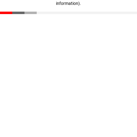
information)
.