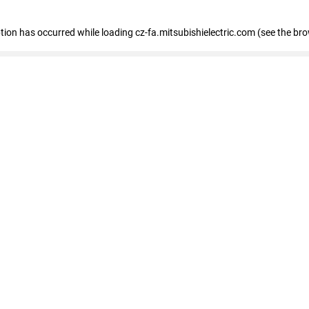
eption has occurred
while loading
cz-fa.mitsubishielectric.com
(see the br