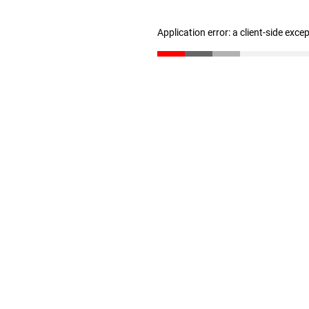
Application error: a client-side exc