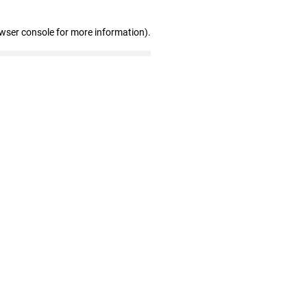
owser console for more information)
.