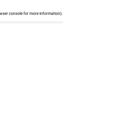
owser console for more information)
.