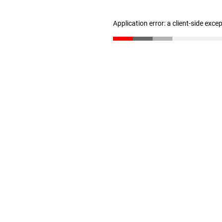
Application error: a client-side exc