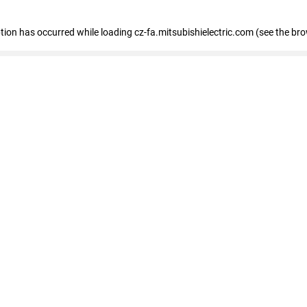
eption has occurred
while loading
cz-fa.mitsubishielectric.com
(see the br