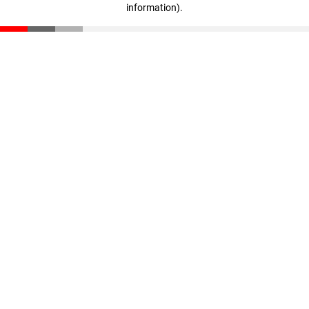
information)
.