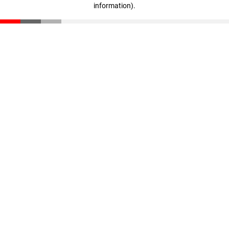
information)
.