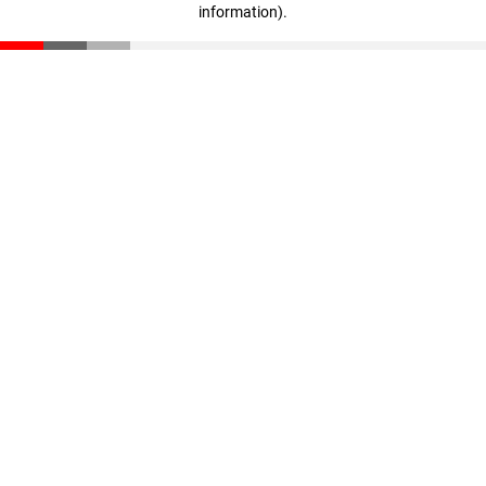
information)
.