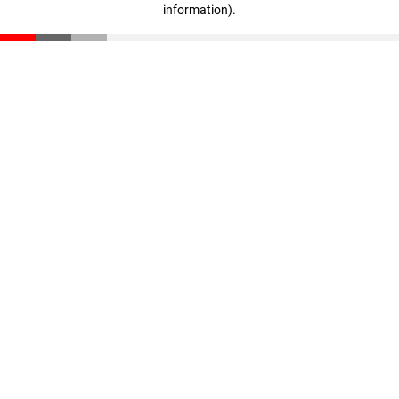
information)
.