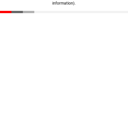
information)
.