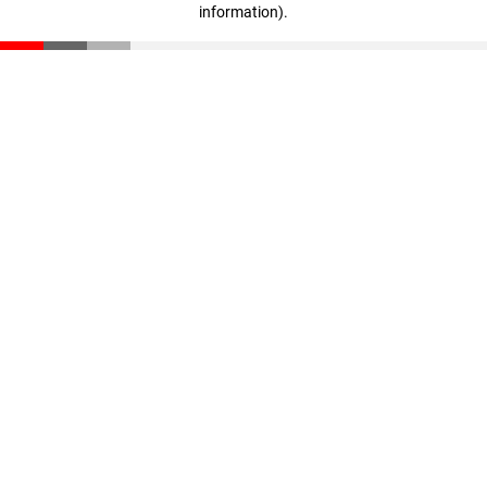
information)
.