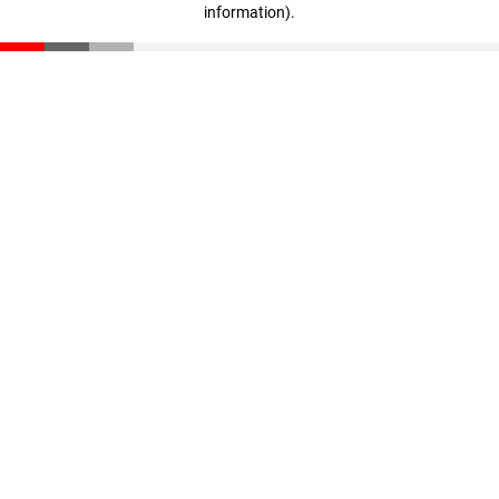
information)
.