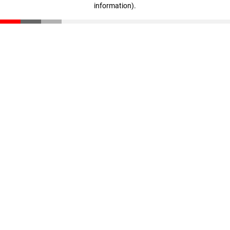
information)
.