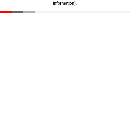
information)
.