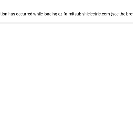
eption has occurred
while loading
cz-fa.mitsubishielectric.com
(see the br