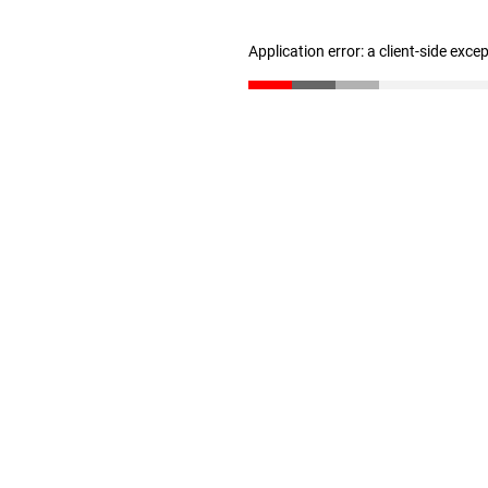
Application error: a client-side exc