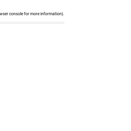
owser console for more information)
.