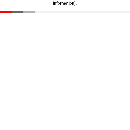
information)
.