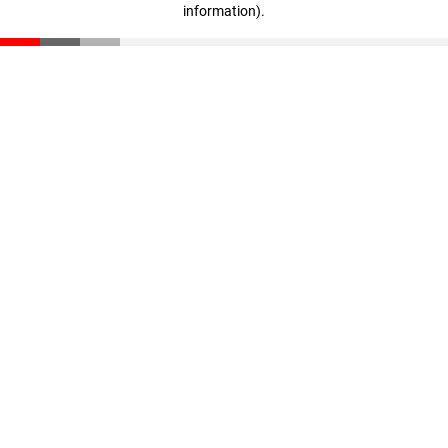
information)
.