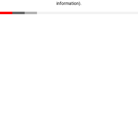
information)
.