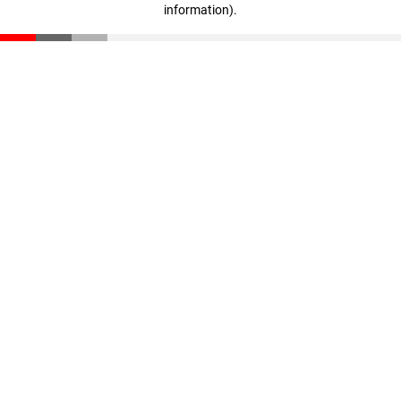
information)
.