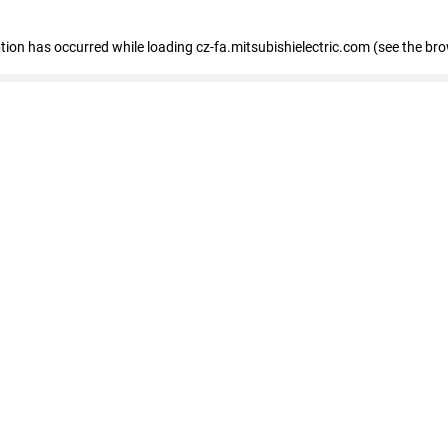
eption has occurred
while loading
cz-fa.mitsubishielectric.com
(see the br