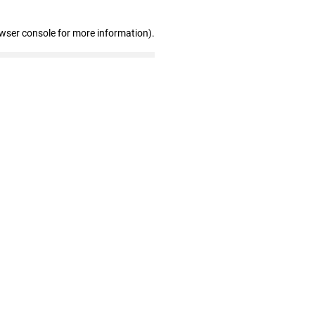
owser console for more information)
.