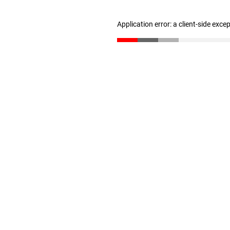
Application error: a client-side exc