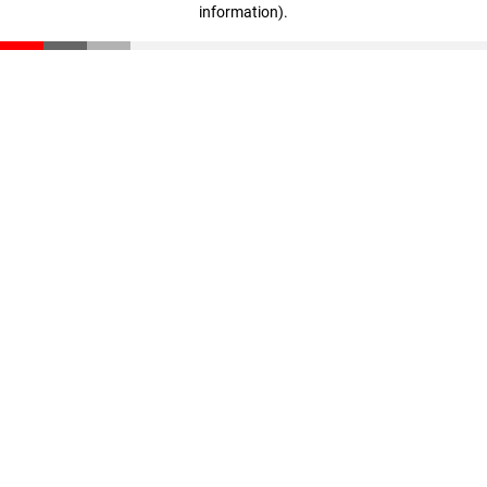
information)
.