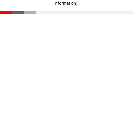
information)
.