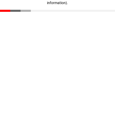
information)
.