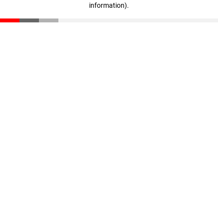
information)
.