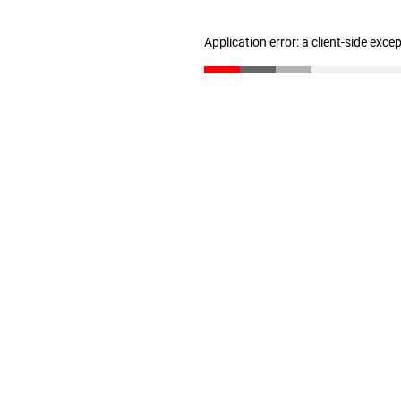
Application error: a client-side exc