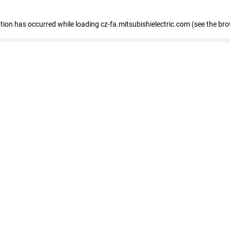
eption has occurred
while loading
cz-fa.mitsubishielectric.com
(see the br