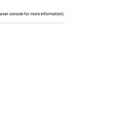
owser console for more information)
.