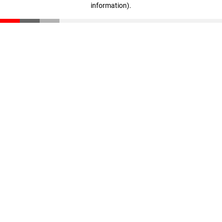
information)
.